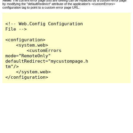
Notes:
The current error page you are seeing can be replaced by a custom error page
by modifying the "defaultRedirect" attribute of the application's <customErrors>
configuration tag to point to a custom error page URL.
<!-- Web.Config Configuration 
File -->

<configuration>

    <system.web>

        <customErrors 
mode="RemoteOnly" 
defaultRedirect="mycustompage.h
tm"/>

    </system.web>

</configuration>