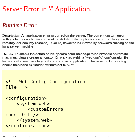
Server Error in '/' Application.
Runtime Error
Description:
An application error occurred on the server. The current custom error
settings for this application prevent the details of the application error from being viewed
remotely (for security reasons). It could, however, be viewed by browsers running on the
local server machine.
Details:
To enable the details of this specific error message to be viewable on remote
machines, please create a <customErrors> tag within a "web.config" configuration file
located in the root directory of the current web application. This <customErrors> tag
should then have its "mode" attribute set to "Off".
<!-- Web.Config Configuration 
File -->

<configuration>

    <system.web>

        <customErrors 
mode="Off"/>

    </system.web>

</configuration>