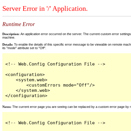
Server Error in '/' Application.
Runtime Error
Description:
An application error occurred on the server. The current custom error settings 
machine.
Details:
To enable the details of this specific error message to be viewable on remote machi
its "mode" attribute set to "Off".
<!-- Web.Config Configuration File -->

<configuration>

    <system.web>

        <customErrors mode="Off"/>

    </system.web>

</configuration>
Notes:
The current error page you are seeing can be replaced by a custom error page by modi
<!-- Web.Config Configuration File -->
