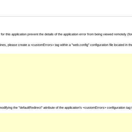
for this application prevent the details of the application error from being viewed remotely (
nes, please create a <customErrors> tag within a "web.config" configuration file located in t
fying the "defaultRedirect" attribute of the application's <customErrors> configuration tag 