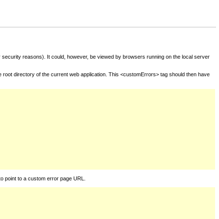
for security reasons). It could, however, be viewed by browsers running on the local server
he root directory of the current web application. This <customErrors> tag should then have
to point to a custom error page URL.