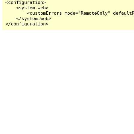
<configuration>

    <system.web>

        <customErrors mode="RemoteOnly" defaultR
    </system.web>

</configuration>