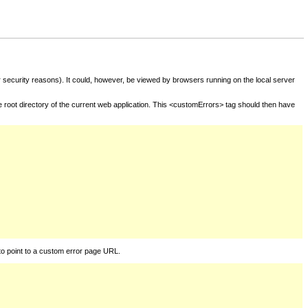
for security reasons). It could, however, be viewed by browsers running on the local server
he root directory of the current web application. This <customErrors> tag should then have
to point to a custom error page URL.