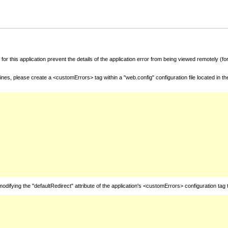
for this application prevent the details of the application error from being viewed remotely (
nes, please create a <customErrors> tag within a "web.config" configuration file located in t
fying the "defaultRedirect" attribute of the application's <customErrors> configuration tag 