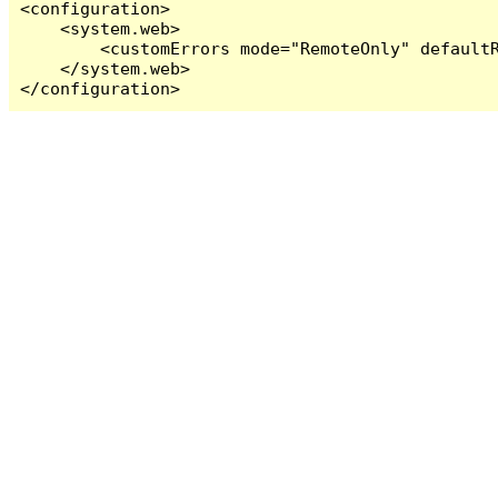
<configuration>

    <system.web>

        <customErrors mode="RemoteOnly" defaultR
    </system.web>

</configuration>