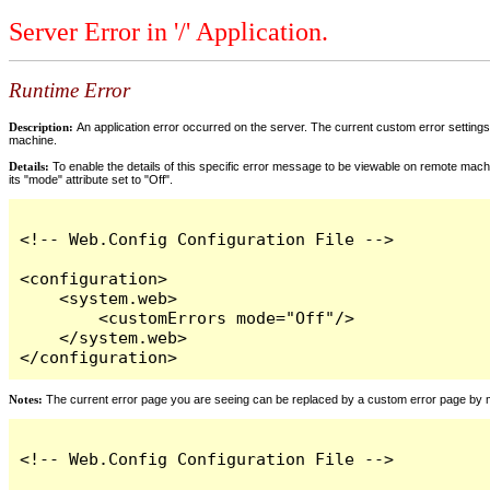
Server Error in '/' Application.
Runtime Error
Description:
An application error occurred on the server. The current custom error settings 
machine.
Details:
To enable the details of this specific error message to be viewable on remote machi
its "mode" attribute set to "Off".
<!-- Web.Config Configuration File -->

<configuration>

    <system.web>

        <customErrors mode="Off"/>

    </system.web>

</configuration>
Notes:
The current error page you are seeing can be replaced by a custom error page by modi
<!-- Web.Config Configuration File -->
