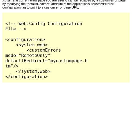
Notes:
The current error page you are seeing can be replaced by a custom error page
by modifying the "defaultRedirect" attribute of the application's <customErrors>
configuration tag to point to a custom error page URL.
<!-- Web.Config Configuration 
File -->

<configuration>

    <system.web>

        <customErrors 
mode="RemoteOnly" 
defaultRedirect="mycustompage.h
tm"/>

    </system.web>

</configuration>