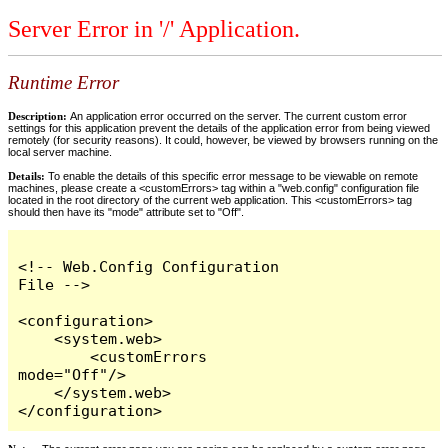
Server Error in '/' Application.
Runtime Error
Description:
An application error occurred on the server. The current custom error
settings for this application prevent the details of the application error from being viewed
remotely (for security reasons). It could, however, be viewed by browsers running on the
local server machine.
Details:
To enable the details of this specific error message to be viewable on remote
machines, please create a <customErrors> tag within a "web.config" configuration file
located in the root directory of the current web application. This <customErrors> tag
should then have its "mode" attribute set to "Off".
<!-- Web.Config Configuration 
File -->

<configuration>

    <system.web>

        <customErrors 
mode="Off"/>

    </system.web>

</configuration>