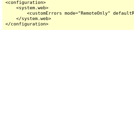
<configuration>

    <system.web>

        <customErrors mode="RemoteOnly" defaultR
    </system.web>

</configuration>