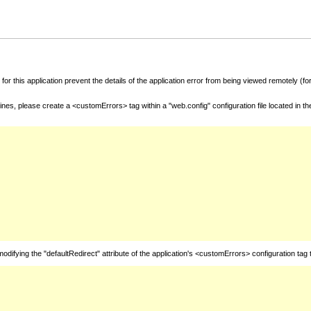
for this application prevent the details of the application error from being viewed remotely (
nes, please create a <customErrors> tag within a "web.config" configuration file located in t
fying the "defaultRedirect" attribute of the application's <customErrors> configuration tag 