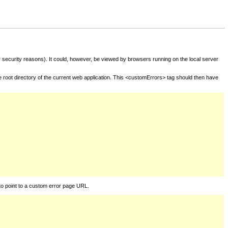
for security reasons). It could, however, be viewed by browsers running on the local server
he root directory of the current web application. This <customErrors> tag should then have
to point to a custom error page URL.