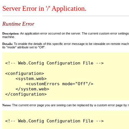
Server Error in '/' Application.
Runtime Error
Description:
An application error occurred on the server. The current custom error settings 
machine.
Details:
To enable the details of this specific error message to be viewable on remote machi
its "mode" attribute set to "Off".
<!-- Web.Config Configuration File -->

<configuration>

    <system.web>

        <customErrors mode="Off"/>

    </system.web>

</configuration>
Notes:
The current error page you are seeing can be replaced by a custom error page by modi
<!-- Web.Config Configuration File -->
