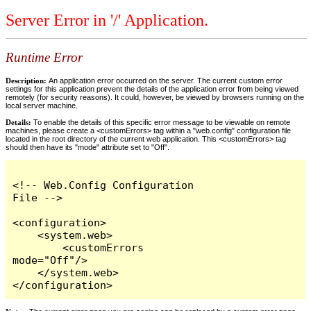
Server Error in '/' Application.
Runtime Error
Description:
An application error occurred on the server. The current custom error
settings for this application prevent the details of the application error from being viewed
remotely (for security reasons). It could, however, be viewed by browsers running on the
local server machine.
Details:
To enable the details of this specific error message to be viewable on remote
machines, please create a <customErrors> tag within a "web.config" configuration file
located in the root directory of the current web application. This <customErrors> tag
should then have its "mode" attribute set to "Off".
<!-- Web.Config Configuration 
File -->

<configuration>

    <system.web>

        <customErrors 
mode="Off"/>

    </system.web>

</configuration>