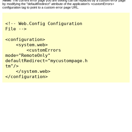
Notes:
The current error page you are seeing can be replaced by a custom error page
by modifying the "defaultRedirect" attribute of the application's <customErrors>
configuration tag to point to a custom error page URL.
<!-- Web.Config Configuration 
File -->

<configuration>

    <system.web>

        <customErrors 
mode="RemoteOnly" 
defaultRedirect="mycustompage.h
tm"/>

    </system.web>

</configuration>