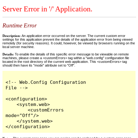
Server Error in '/' Application.
Runtime Error
Description:
An application error occurred on the server. The current custom error
settings for this application prevent the details of the application error from being viewed
remotely (for security reasons). It could, however, be viewed by browsers running on the
local server machine.
Details:
To enable the details of this specific error message to be viewable on remote
machines, please create a <customErrors> tag within a "web.config" configuration file
located in the root directory of the current web application. This <customErrors> tag
should then have its "mode" attribute set to "Off".
<!-- Web.Config Configuration 
File -->

<configuration>

    <system.web>

        <customErrors 
mode="Off"/>

    </system.web>

</configuration>