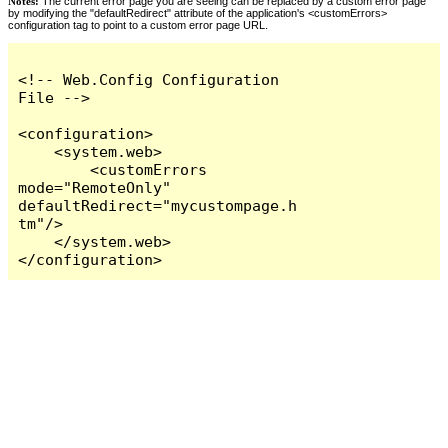
Notes:
The current error page you are seeing can be replaced by a custom error page
by modifying the "defaultRedirect" attribute of the application's <customErrors>
configuration tag to point to a custom error page URL.
<!-- Web.Config Configuration 
File -->

<configuration>

    <system.web>

        <customErrors 
mode="RemoteOnly" 
defaultRedirect="mycustompage.h
tm"/>

    </system.web>

</configuration>